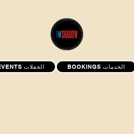
EVENTS الحفلات
BOOKINGS الخدمات