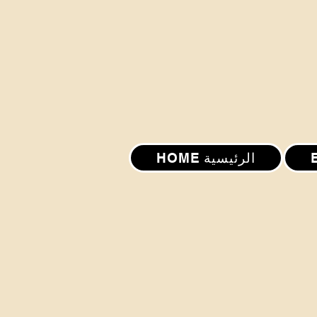
HOME الرئيسية