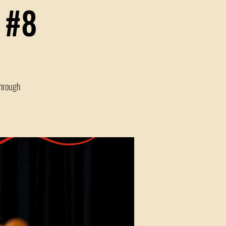
 #8
through