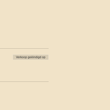
Verkoop geëindigd op