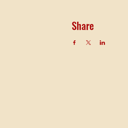
Share