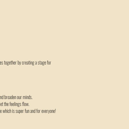
es together by creating a stage for 
and broaden our minds.
t the feelings flow.
 which is super fun and for everyone!