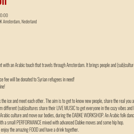
00:00
BK Amsterdam, Nederland
nt with an Arabic touch that travels through Amsterdam. It brings people and (sub)cultur
nce fee will be donated to Syrian refugees in need!
ne! 
he ice and meet each other. The aim is to get to know new people, share the real you 
different (sub)cultures share their LIVE MUSIC to get everyone in the cozy vibes and le
 Arabic culture and move our bodies, during the DABKE WORKSHOP. An Arabic folk dance
u with a small PERFORMANCE mixed with advanced Dabke moves and some hip hop.
lk, enjoy the amazing FOOD and have a drink together.