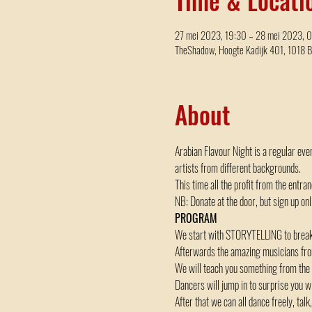
27 mei 2023, 19:30 – 28 mei 2023, 
TheShadow, Hoogte Kadijk 401, 1018 
About
Arabian Flavour Night is a regular eve
artists from different backgrounds.
This time all the profit from the entra
NB: Donate at the door, but sign up onli
PROGRAM
We start with STORYTELLING to break t
Afterwards the amazing musicians from 
We will teach you something from the
Dancers will jump in to surprise yo
After that we can all dance freely, ta