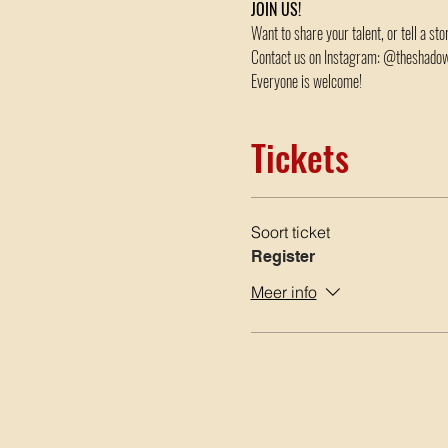
JOIN US!
Want to share your talent, or tell a st
Contact us on Instagram: @theshad
Everyone is welcome!
Tickets
Soort ticket
Register
Meer info
Google Maps is geblokkeerd vanwege je instellingen v