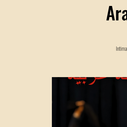
Ar
Intima