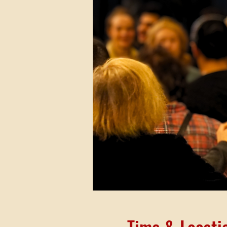
Time & Locati