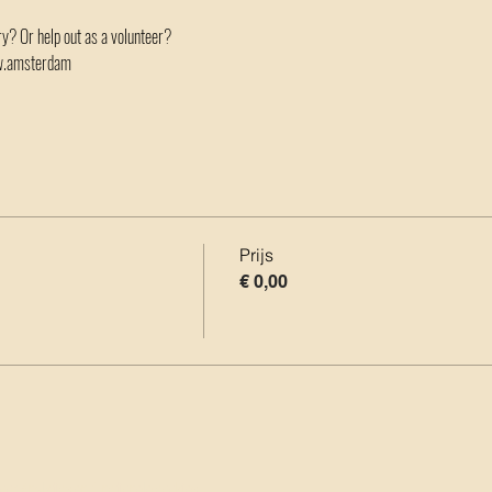
ory? Or help out as a volunteer?
ow.amsterdam
Prijs
€ 0,00
oor Analytics en functionele cookies.