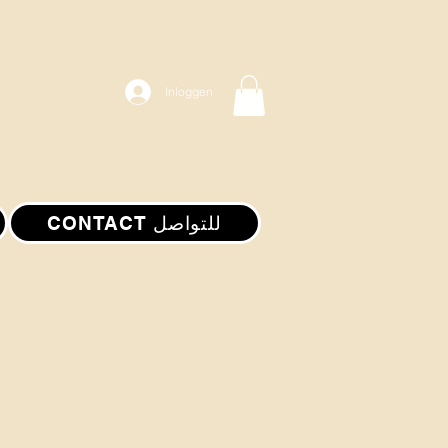
Inloggen
CONTACT للتواصل