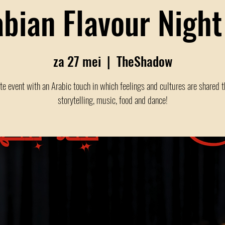
abian Flavour Night
za 27 mei
  |  
TheShadow
te event with an Arabic touch in which feelings and cultures are shared 
storytelling, music, food and dance!