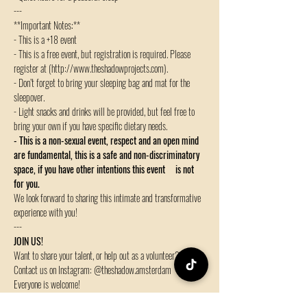
---
**Important Notes:**
- This is a +18 event
- This is a free event, but registration is required. Please 
register at (http://www.theshadowprojects.com).
- Don’t forget to bring your sleeping bag and mat for the 
sleepover.
- Light snacks and drinks will be provided, but feel free to 
bring your own if you have specific dietary needs.
- This is a non-sexual event, respect and an open mind 
are fundamental, this is a safe and non-discriminatory 
space, if you have other intentions this event     is not 
for you.
We look forward to sharing this intimate and transformative 
experience with you!
---
JOIN US!
Want to share your talent, or help out as a volunteer?
Contact us on Instagram: @theshadow.amsterdam
Everyone is welcome!