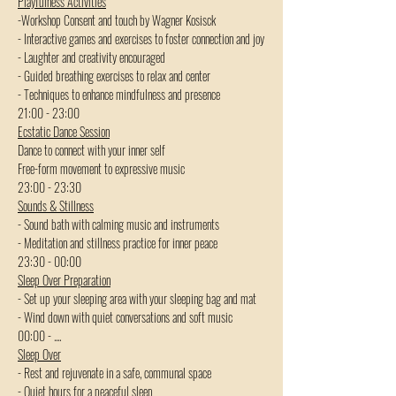
Playfulness Activities
-Workshop Consent and touch by Wagner Kosisck
- Interactive games and exercises to foster connection and joy
- Laughter and creativity encouraged
- Guided breathing exercises to relax and center
- Techniques to enhance mindfulness and presence
21:00 - 23:00  
Ecstatic Dance Session
Dance to connect with your inner self
Free-form movement to expressive music
23:00 - 23:30
Sounds & Stillness
- Sound bath with calming music and instruments
- Meditation and stillness practice for inner peace
23:30 - 00:00  
Sleep Over Preparation
- Set up your sleeping area with your sleeping bag and mat
- Wind down with quiet conversations and soft music
00:00 - ....
Sleep Over
- Rest and rejuvenate in a safe, communal space
- Quiet hours for a peaceful sleep