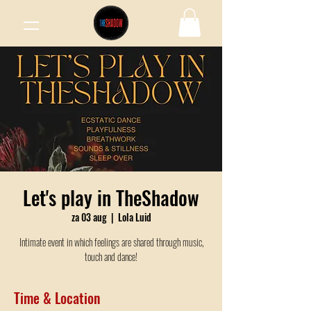
Let's play in TheShadow
za 03 aug
  |  
Lola Luid
Intimate event in which feelings are shared through music,
touch and dance!
Time & Location