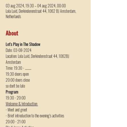
03 aug 2024, 19:30 – 04 aug 2024, 00:00
Lola Luid, Derkinderenstraat 44, 1062 BJ Amsterdam,
Netherlands
About
Let's Play in The Shadow
Date: 03-08-2024
Location: Lola Luid, Derkinderestraat 44, 1062BJ 
Amsterdam
Time: 19:30 - ...........
19:30 doors open
20:00 doors close
so don't be late
Program
19:30 - 20:00 
Welcome & Introduction 
- Meet and greet
- Brief introduction to the evening’s activities
20:00 - 21:00  