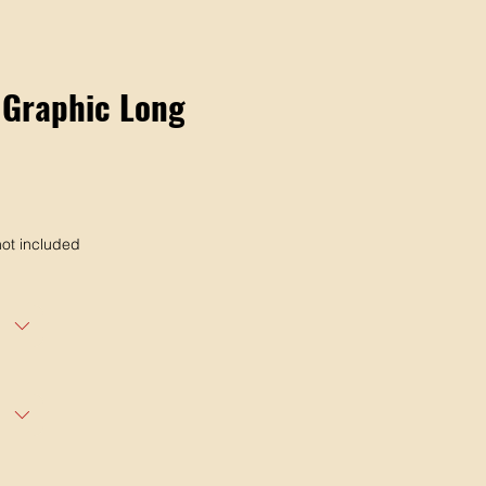
 Graphic Long
ot included