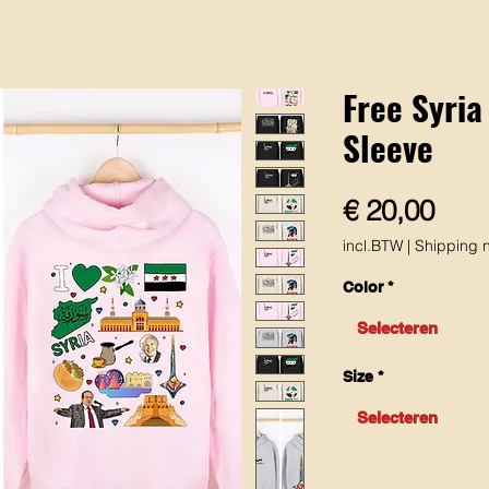
Free Syria
Sleeve
Prijs
€ 20,00
incl.BTW
|
Shipping n
Color
*
Selecteren
Size
*
Selecteren
Aantal
*