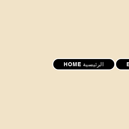
HOME الرئيسية