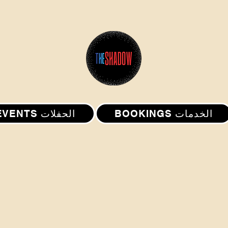
EVENTS الحفلات
BOOKINGS الخدمات