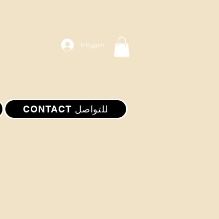
Inloggen
CONTACT للتواصل