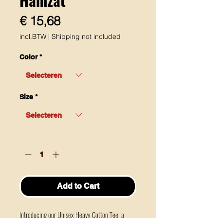
Prijs
€ 15,68
incl.BTW
|
Shipping not included
Color
*
Size
*
Aantal
*
Add to Cart
Introducing our Unisex Heavy Cotton Tee, a 