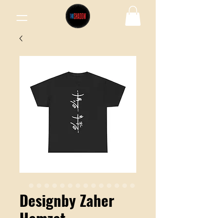
Designby Zaher
Hamzat