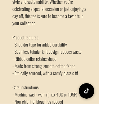
style and sustainability. Whether you're 
celebrating a special occasion or just enjoying a 
day off, this tee is sure to become a favorite in 
your collection.
Product features
- Shoulder tape for added durability
- Seamless tubular knit design reduces waste
- Ribbed collar retains shape
- Made from strong, smooth cotton fabric
- Ethically sourced, with a comfy classic fit
Care instructions
- Machine wash: warm (max 40C or 105F)
- Non-chlorine: bleach as needed
- Tumble dry: medium
- Do not iron
- Do not dryclean