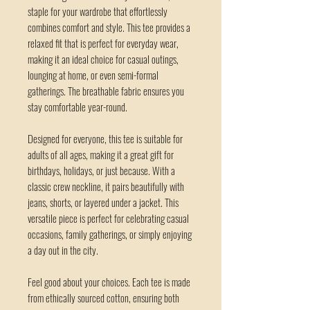
staple for your wardrobe that effortlessly 
combines comfort and style. This tee provides a 
relaxed fit that is perfect for everyday wear, 
making it an ideal choice for casual outings, 
lounging at home, or even semi-formal 
gatherings. The breathable fabric ensures you 
stay comfortable year-round. 
Designed for everyone, this tee is suitable for 
adults of all ages, making it a great gift for 
birthdays, holidays, or just because. With a 
classic crew neckline, it pairs beautifully with 
jeans, shorts, or layered under a jacket. This 
versatile piece is perfect for celebrating casual 
occasions, family gatherings, or simply enjoying 
a day out in the city.
Feel good about your choices. Each tee is made 
from ethically sourced cotton, ensuring both 